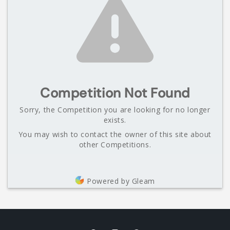
Competition Not Found
Sorry, the Competition you are looking for no longer
exists.
You may wish to contact the owner of this site about
other Competitions.
Powered by Gleam