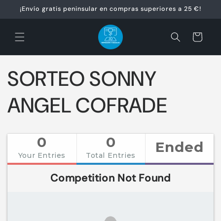
Ir
¡Envío gratis peninsular en compras superiores a 25 €!
directamente
al contenido
Carrito
SORTEO SONNY
ANGEL COFRADE
0
0
Ended
Your Entries
Total Entries
Competition Not Found